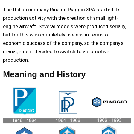
The Italian company Rinaldo Piaggio SPA started its
production activity with the creation of small light-
engine aircraft. Several models were produced serially,
but for this was completely useless in terms of
economic success of the company, so the company’s
management decided to switch to automotive
production.
Meaning and History