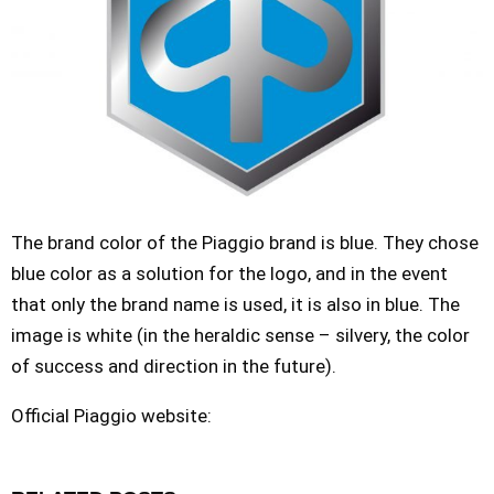
The brand color of the Piaggio brand is blue. They chose
blue color as a solution for the logo, and in the event
that only the brand name is used, it is also in blue. The
image is white (in the heraldic sense – silvery, the color
of success and direction in the future).
Official Piaggio website: