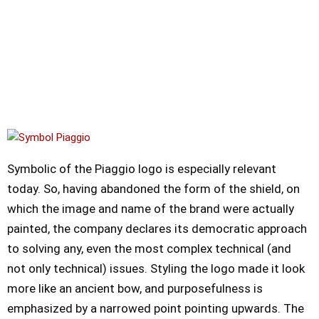
Symbolic of the Piaggio logo is especially relevant
today. So, having abandoned the form of the shield, on
which the image and name of the brand were actually
painted, the company declares its democratic approach
to solving any, even the most complex technical (and
not only technical) issues. Styling the logo made it look
more like an ancient bow, and purposefulness is
emphasized by a narrowed point pointing upwards. The