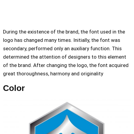
During the existence of the brand, the font used in the
logo has changed many times. Initially, the font was
secondary, performed only an auxiliary function. This
determined the attention of designers to this element
of the brand. After changing the logo, the font acquired
great thoroughness, harmony and originality
Color