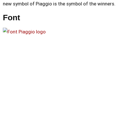
new symbol of Piaggio is the symbol of the winners.
Font