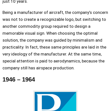
just 10 years.
Being a manufacturer of aircraft, the company’s concern
was not to create a recognizable logo, but switching to
another commodity group required to design a
memorable visual sign. When choosing the optimal
solution, the company was guided by minimalism and
practicality. In fact, these same principles are laid in the
very ideology of the manufacturer. At the same time,
special attention is paid to aerodynamics, because the
company still has airspace production.
1946 – 1964