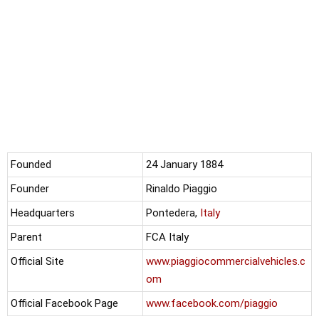
Founded
24 January 1884
Founder
Rinaldo Piaggio
Headquarters
Pontedera,
Italy
Parent
FCA Italy
Official Site
www.piaggiocommercialvehicles.c
om
Official Facebook Page
www.facebook.com/piaggio