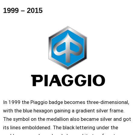
1999 – 2015
In 1999 the Piaggio badge becomes three-dimensional,
with the blue hexagon gaining a gradient silver frame.
The symbol on the medallion also became silver and got
its lines emboldened. The black lettering under the