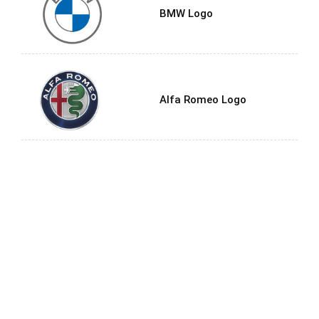
BMW Logo
Alfa Romeo Logo