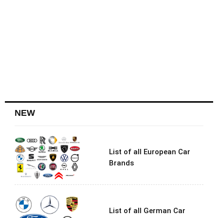
NEW
List of all European Car
Brands
List of all German Car