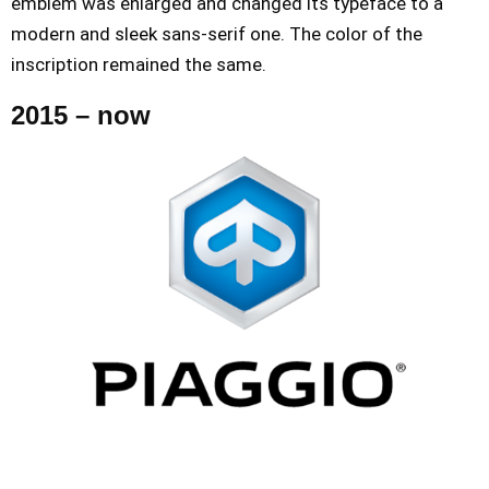
emblem was enlarged and changed its typeface to a
modern and sleek sans-serif one. The color of the
inscription remained the same.
2015 – now