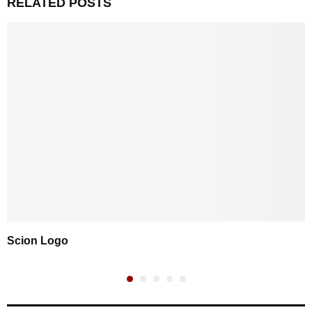
RELATED POSTS
Scion Logo