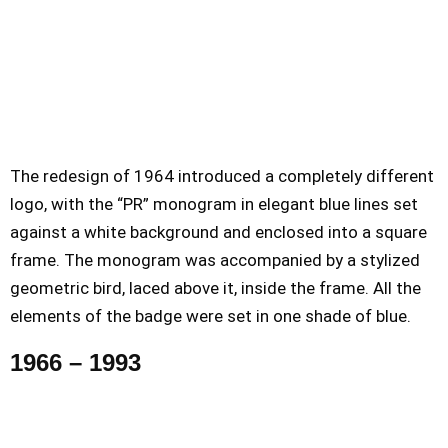
The redesign of 1964 introduced a completely different
logo, with the “PR” monogram in elegant blue lines set
against a white background and enclosed into a square
frame. The monogram was accompanied by a stylized
geometric bird, laced above it, inside the frame. All the
elements of the badge were set in one shade of blue.
1966 – 1993