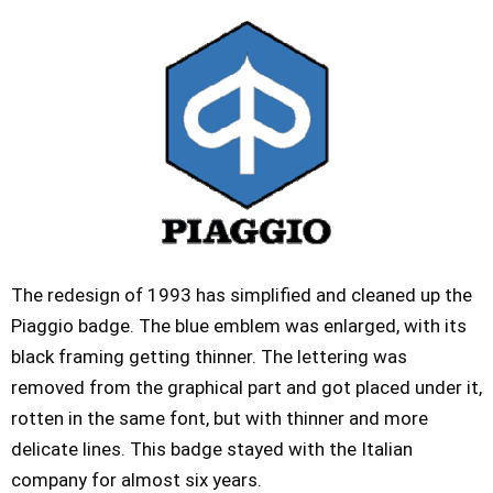
The redesign of 1993 has simplified and cleaned up the
Piaggio badge. The blue emblem was enlarged, with its
black framing getting thinner. The lettering was
removed from the graphical part and got placed under it,
rotten in the same font, but with thinner and more
delicate lines. This badge stayed with the Italian
company for almost six years.