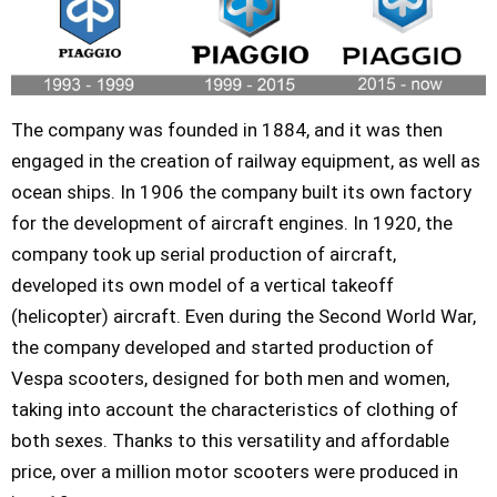
The company was founded in 1884, and it was then
engaged in the creation of railway equipment, as well as
ocean ships. In 1906 the company built its own factory
for the development of aircraft engines. In 1920, the
company took up serial production of aircraft,
developed its own model of a vertical takeoff
(helicopter) aircraft. Even during the Second World War,
the company developed and started production of
Vespa scooters, designed for both men and women,
taking into account the characteristics of clothing of
both sexes. Thanks to this versatility and affordable
price, over a million motor scooters were produced in