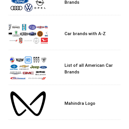
Brands
Car brands with A-Z
List of all American Car
Brands
Mahindra Logo