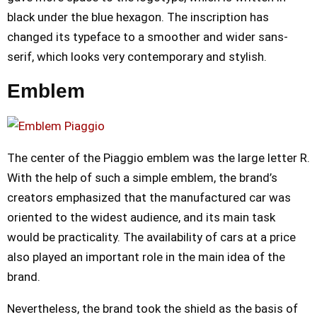
black under the blue hexagon. The inscription has
changed its typeface to a smoother and wider sans-
serif, which looks very contemporary and stylish.
Emblem
The center of the Piaggio emblem was the large letter R.
With the help of such a simple emblem, the brand’s
creators emphasized that the manufactured car was
oriented to the widest audience, and its main task
would be practicality. The availability of cars at a price
also played an important role in the main idea of the
brand.
Nevertheless, the brand took the shield as the basis of