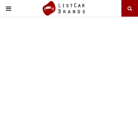
PRIMARY
MENU