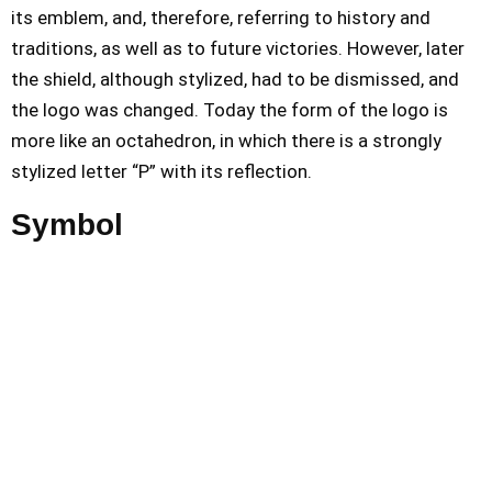
its emblem, and, therefore, referring to history and
traditions, as well as to future victories. However, later
the shield, although stylized, had to be dismissed, and
the logo was changed. Today the form of the logo is
more like an octahedron, in which there is a strongly
stylized letter “P” with its reflection.
Symbol