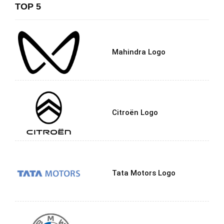
TOP 5
Mahindra Logo
Citroën Logo
Tata Motors Logo