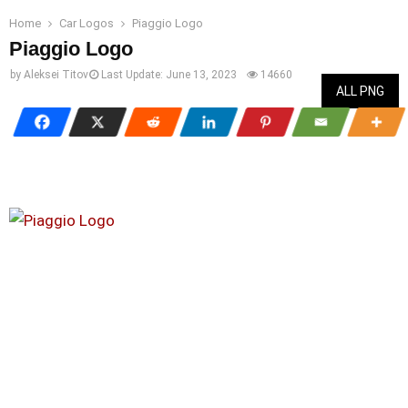
Home
Car Logos
Piaggio Logo
Piaggio Logo
by
Aleksei Titov
Last Update:
June 13, 2023
14660
ALL PNG