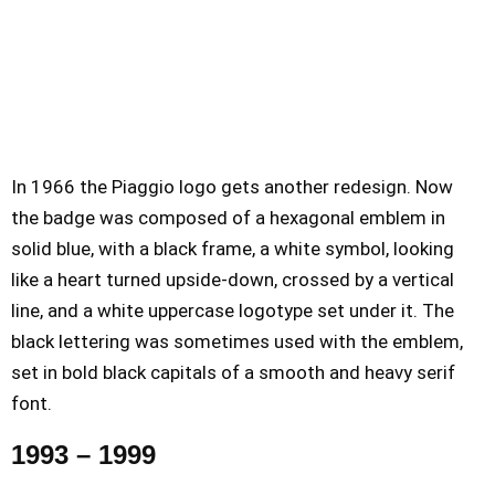
In 1966 the Piaggio logo gets another redesign. Now
the badge was composed of a hexagonal emblem in
solid blue, with a black frame, a white symbol, looking
like a heart turned upside-down, crossed by a vertical
line, and a white uppercase logotype set under it. The
black lettering was sometimes used with the emblem,
set in bold black capitals of a smooth and heavy serif
font.
1993 – 1999