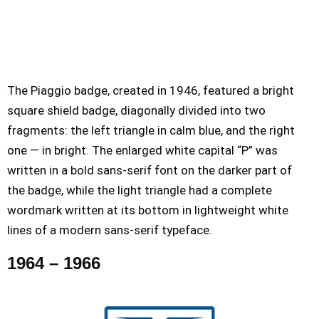
The Piaggio badge, created in 1946, featured a bright
square shield badge, diagonally divided into two
fragments: the left triangle in calm blue, and the right
one — in bright. The enlarged white capital “P” was
written in a bold sans-serif font on the darker part of
the badge, while the light triangle had a complete
wordmark written at its bottom in lightweight white
lines of a modern sans-serif typeface.
1964 – 1966