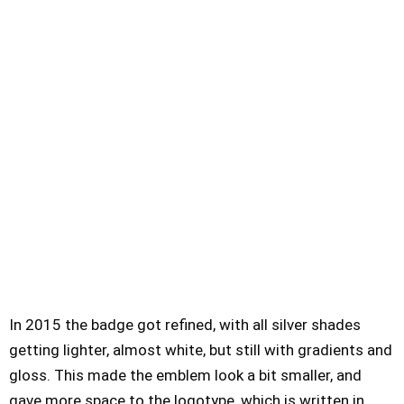
In 2015 the badge got refined, with all silver shades
getting lighter, almost white, but still with gradients and
gloss. This made the emblem look a bit smaller, and
gave more space to the logotype, which is written in