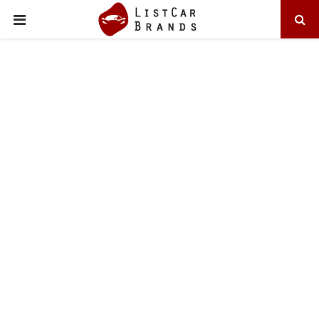
PRIMARY
MENU