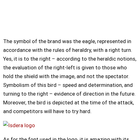
The symbol of the brand was the eagle, represented in
accordance with the rules of heraldry, with a right turn.
Yes, it is to the right – according to the heraldic notions,
the evaluation of the right-left is given to those who
hold the shield with the image, and not the spectator.
Symbolism of this bird – speed and determination, and
turning to the right – evidence of direction in the future.
Moreover, the bird is depicted at the time of the attack,
and competitors will have to try hard.
As for the font used in the logo, it is amazing with its