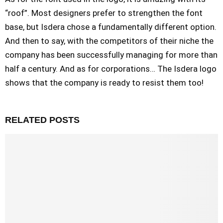
“roof”. Most designers prefer to strengthen the font
base, but Isdera chose a fundamentally different option.
And then to say, with the competitors of their niche the
company has been successfully managing for more than
half a century. And as for corporations… The Isdera logo
shows that the company is ready to resist them too!
RELATED POSTS