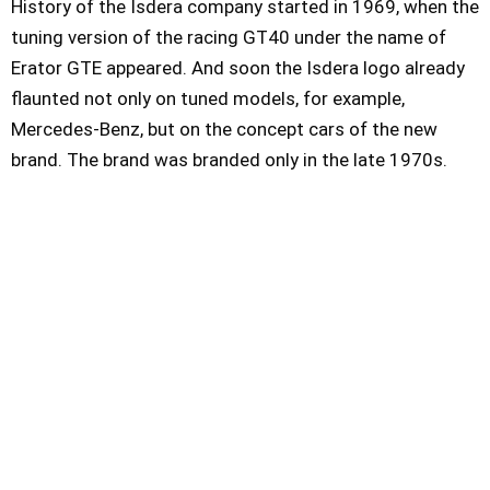
History of the Isdera company started in 1969, when the
tuning version of the racing GT40 under the name of
Erator GTE appeared. And soon the Isdera logo already
flaunted not only on tuned models, for example,
Mercedes-Benz, but on the concept cars of the new
brand. The brand was branded only in the late 1970s.