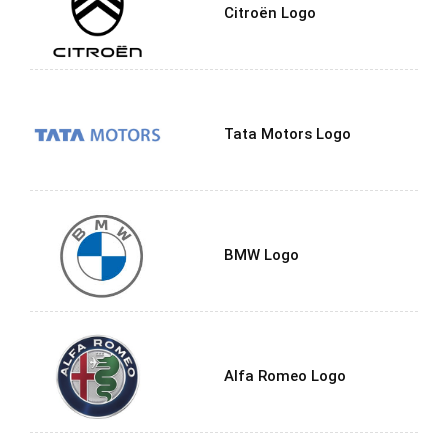
Citroën Logo
Tata Motors Logo
BMW Logo
Alfa Romeo Logo