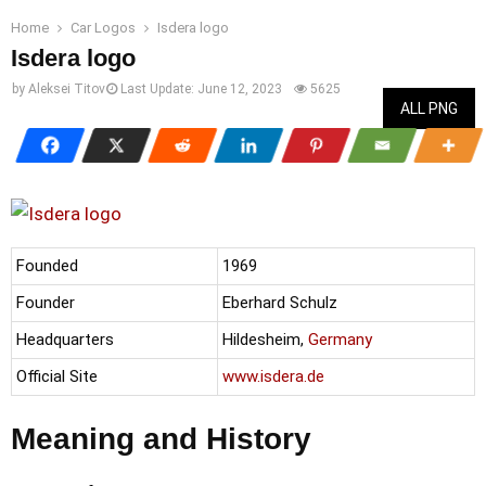
Home
Car Logos
Isdera logo
Isdera logo
by
Aleksei Titov
Last Update:
June 12, 2023
5625
ALL PNG
Founded
1969
Founder
Eberhard Schulz
Headquarters
Hildesheim,
Germany
Official Site
www.isdera.de
Meaning and History