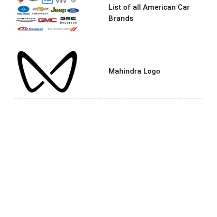
List of all American Car
Brands
Mahindra Logo