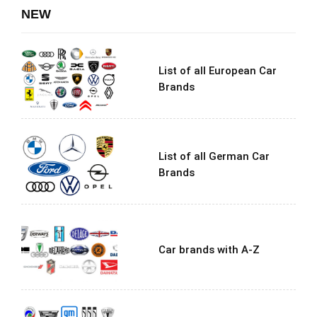
NEW
List of all European Car
Brands
List of all German Car
Brands
Car brands with A-Z