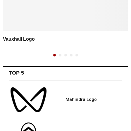
Vauxhall Logo
TOP 5
Mahindra Logo