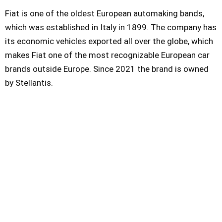
Fiat is one of the oldest European automaking bands,
which was established in Italy in 1899. The company has
its economic vehicles exported all over the globe, which
makes Fiat one of the most recognizable European car
brands outside Europe. Since 2021 the brand is owned
by Stellantis.