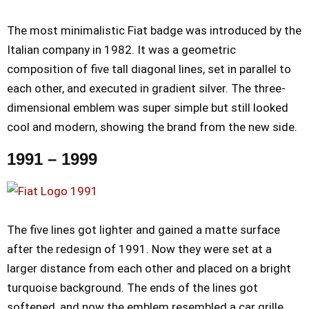
The most minimalistic Fiat badge was introduced by the
Italian company in 1982. It was a geometric
composition of five tall diagonal lines, set in parallel to
each other, and executed in gradient silver. The three-
dimensional emblem was super simple but still looked
cool and modern, showing the brand from the new side.
1991 – 1999
The five lines got lighter and gained a matte surface
after the redesign of 1991. Now they were set at a
larger distance from each other and placed on a bright
turquoise background. The ends of the lines got
softened, and now the emblem resembled a car grille.