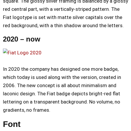
square. The glossy silver framing is balanced by a glossy
red central part, with a vertically-striped pattern. The
Fiat logotype is set with matte silver capitals over the
red background, with a thin shadow around the letters.
2020 – now
In 2020 the company has designed one more badge,
which today is used along with the version, created in
2006. The new concept is all about minimalism and
laconic design. The Fiat badge depicts bright-red flat
lettering on a transparent background. No volume, no
gradients, no frames.
Font