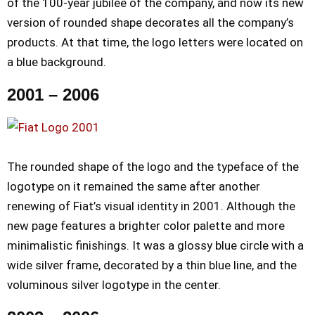
of the 100-year jubilee of the company, and now its new
version of rounded shape decorates all the company’s
products. At that time, the logo letters were located on
a blue background.
2001 – 2006
The rounded shape of the logo and the typeface of the
logotype on it remained the same after another
renewing of Fiat’s visual identity in 2001. Although the
new page features a brighter color palette and more
minimalistic finishings. It was a glossy blue circle with a
wide silver frame, decorated by a thin blue line, and the
voluminous silver logotype in the center.