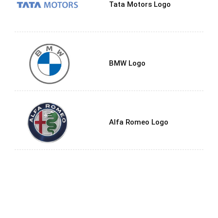
Tata Motors Logo
BMW Logo
Alfa Romeo Logo