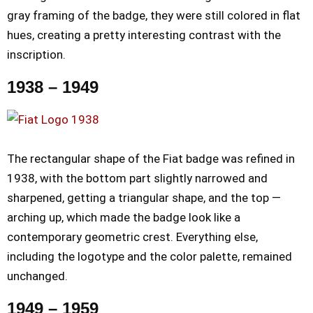
gray framing of the badge, they were still colored in flat
hues, creating a pretty interesting contrast with the
inscription.
1938 – 1949
The rectangular shape of the Fiat badge was refined in
1938, with the bottom part slightly narrowed and
sharpened, getting a triangular shape, and the top —
arching up, which made the badge look like a
contemporary geometric crest. Everything else,
including the logotype and the color palette, remained
unchanged.
1949 – 1959