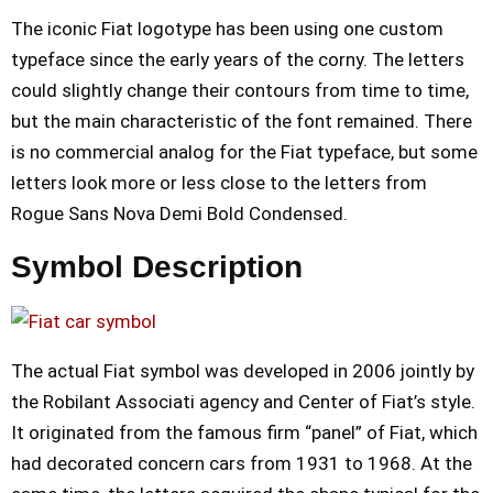
The iconic Fiat logotype has been using one custom
typeface since the early years of the corny. The letters
could slightly change their contours from time to time,
but the main characteristic of the font remained. There
is no commercial analog for the Fiat typeface, but some
letters look more or less close to the letters from
Rogue Sans Nova Demi Bold Condensed.
Symbol Description
The actual Fiat symbol was developed in 2006 jointly by
the Robilant Associati agency and Center of Fiat’s style.
It originated from the famous firm “panel” of Fiat, which
had decorated concern cars from 1931 to 1968. At the