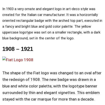
In 1903 a very ornate and elegant logo in art-deco style was
created for the Italian car manufacturer. It was a horizontally
oriented rectangular badge with the arched top part, executed in
a fancy and bright blue and gold color palette. The yellow
uppercase logotype was set on a smaller rectangle, with a dark
blue background, set in the center of the logo.
1908 – 1921
The shape of the Fiat logo was changed to an oval after
the redesign of 1908. The new badge was drawn in a
blue and white color palette, with the logotype banner
surrounded by thin and elegant vignettes. This emblem
stayed with the car marque for more than a decade.