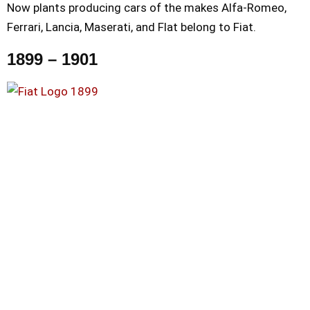
Now plants producing cars of the makes Alfa-Romeo,
Ferrari, Lancia, Maserati, and Flat belong to Fiat.
1899 – 1901