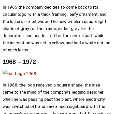
In 1965 the company decides to come back to its
circular logo, with a thick framing, leafy ornament, and
the letters — a bit wider. The new emblem used a light
shade of gray for the frame, darker gray for the
decoration, and scarlet-red for the central part, while
the inscription was set in yellow, and had a white outline
of each letter.
1968 – 1972
In 1968, the logo received a square shape: the idea
came to the mind of the company’s leading designer
when he was passing past the plant, where electricity
was switched off, and saw a neon signboard with the
company’s name against the background of the dark sky.