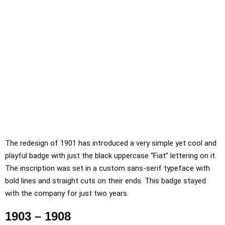
The redesign of 1901 has introduced a very simple yet cool and
playful badge with just the black uppercase “Fiat” lettering on it.
The inscription was set in a custom sans-serif typeface with
bold lines and straight cuts on their ends. This badge stayed
with the company for just two years.
1903 – 1908