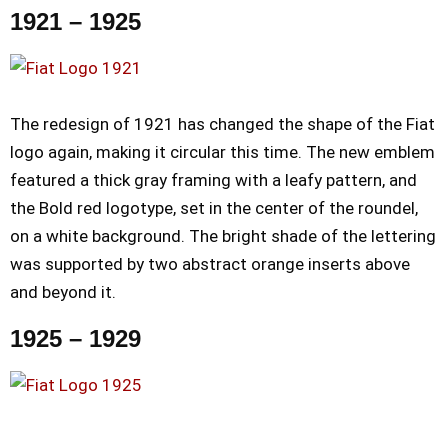
1921 – 1925
The redesign of 1921 has changed the shape of the Fiat
logo again, making it circular this time. The new emblem
featured a thick gray framing with a leafy pattern, and
the Bold red logotype, set in the center of the roundel,
on a white background. The bright shade of the lettering
was supported by two abstract orange inserts above
and beyond it.
1925 – 1929