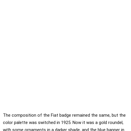
The composition of the Fiat badge remained the same, but the
color palette was switched in 1925. Now it was a gold roundel,
with some ornaments in a darker shade, and the blue banner in