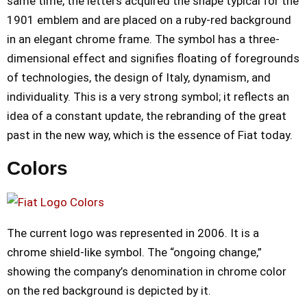
same time, the letters acquired the shape typical for the
1901 emblem and are placed on a ruby-red background
in an elegant chrome frame. The symbol has a three-
dimensional effect and signifies floating of foregrounds
of technologies, the design of Italy, dynamism, and
individuality. This is a very strong symbol; it reflects an
idea of a constant update, the rebranding of the great
past in the new way, which is the essence of Fiat today.
Colors
The current logo was represented in 2006. It is a
chrome shield-like symbol. The “ongoing change,”
showing the company’s denomination in chrome color
on the red background is depicted by it.