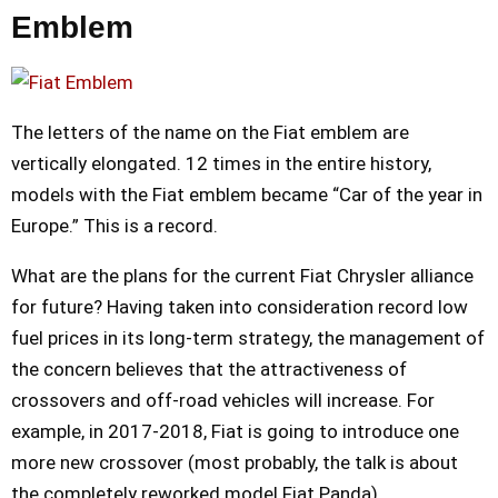
Emblem
The letters of the name on the Fiat emblem are
vertically elongated. 12 times in the entire history,
models with the Fiat emblem became “Car of the year in
Europe.” This is a record.
What are the plans for the current Fiat Chrysler alliance
for future? Having taken into consideration record low
fuel prices in its long-term strategy, the management of
the concern believes that the attractiveness of
crossovers and off-road vehicles will increase. For
example, in 2017-2018, Fiat is going to introduce one
more new crossover (most probably, the talk is about
the completely reworked model Fiat Panda).