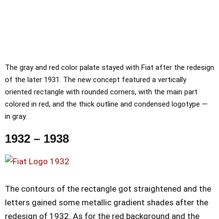
The gray and red color palate stayed with Fiat after the redesign
of the later 1931. The new concept featured a vertically
oriented rectangle with rounded corners, with the main part
colored in red, and the thick outline and condensed logotype —
in gray.
1932 – 1938
The contours of the rectangle got straightened and the
letters gained some metallic gradient shades after the
redesign of 1932. As for the red background and the