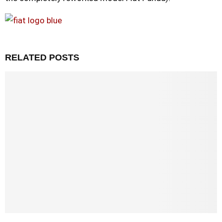
RELATED POSTS