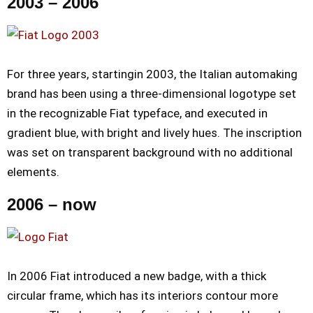
2003 – 2006
For three years, startingin 2003, the Italian automaking
brand has been using a three-dimensional logotype set
in the recognizable Fiat typeface, and executed in
gradient blue, with bright and lively hues. The inscription
was set on transparent background with no additional
elements.
2006 – now
In 2006 Fiat introduced a new badge, with a thick
circular frame, which has its interiors contour more