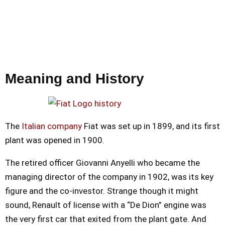
Meaning and History
The
Italian company
Fiat was set up in 1899, and its first
plant was opened in 1900.
The retired officer Giovanni Anyelli who became the
managing director of the company in 1902, was its key
figure and the co-investor. Strange though it might
sound, Renault of license with a “De Dion” engine was
the very first car that exited from the plant gate. And