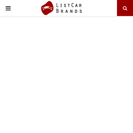
PRIMARY
MENU