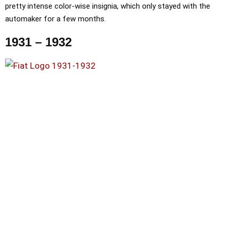
pretty intense color-wise insignia, which only stayed with the
automaker for a few months.
1931 – 1932