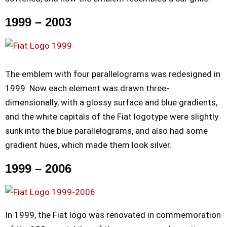
1999 – 2003
The emblem with four parallelograms was redesigned in
1999. Now each element was drawn three-
dimensionally, with a glossy surface and blue gradients,
and the white capitals of the Fiat logotype were slightly
sunk into the blue parallelograms, and also had some
gradient hues, which made them look silver.
1999 – 2006
In 1999, the Fiat logo was renovated in commemoration