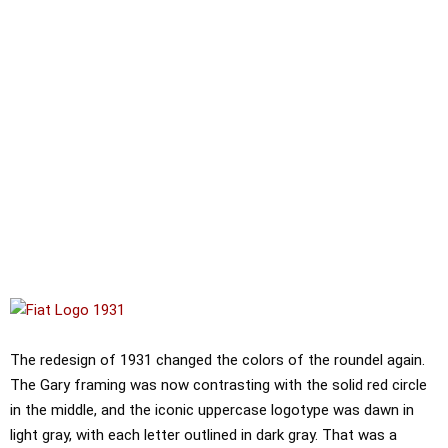
The redesign of 1931 changed the colors of the roundel again.
The Gary framing was now contrasting with the solid red circle
in the middle, and the iconic uppercase logotype was dawn in
light gray, with each letter outlined in dark gray. That was a