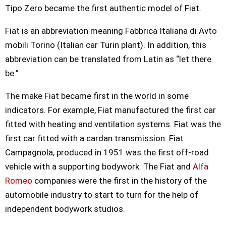
Tipo Zero became the first authentic model of Fiat.
Fiat is an abbreviation meaning Fabbrica Italiana di Avto
mobili Torino (Italian car Turin plant). In addition, this
abbreviation can be translated from Latin as “let there
be.”
The make Fiat became first in the world in some
indicators. For example, Fiat manufactured the first car
fitted with heating and ventilation systems. Fiat was the
first car fitted with a cardan transmission. Fiat
Campagnola, produced in 1951 was the first off-road
vehicle with a supporting bodywork. The Fiat and
Alfa
Romeo
companies were the first in the history of the
automobile industry to start to turn for the help of
independent bodywork studios.