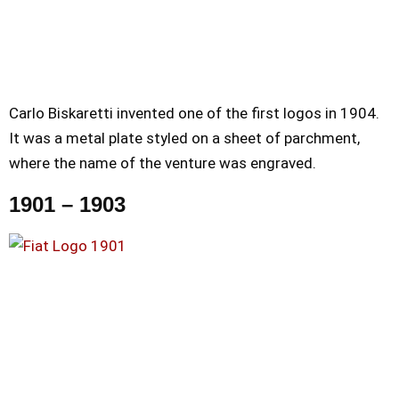
Carlo Biskaretti invented one of the first logos in 1904.
It was a metal plate styled on a sheet of parchment,
where the name of the venture was engraved.
1901 – 1903