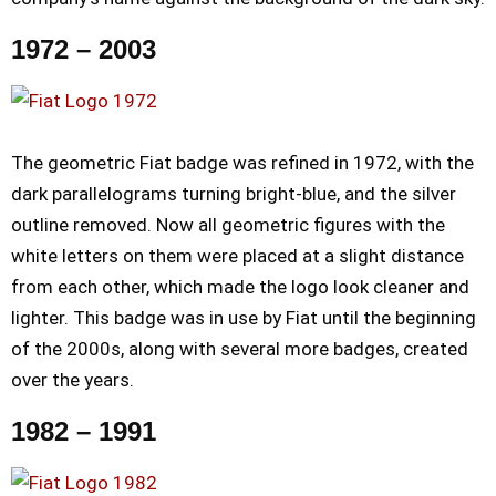
1972 – 2003
The geometric Fiat badge was refined in 1972, with the
dark parallelograms turning bright-blue, and the silver
outline removed. Now all geometric figures with the
white letters on them were placed at a slight distance
from each other, which made the logo look cleaner and
lighter. This badge was in use by Fiat until the beginning
of the 2000s, along with several more badges, created
over the years.
1982 – 1991