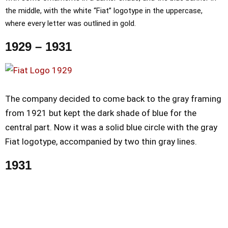
the middle, with the white “Fiat” logotype in the uppercase,
where every letter was outlined in gold.
1929 – 1931
The company decided to come back to the gray framing
from 1921 but kept the dark shade of blue for the
central part. Now it was a solid blue circle with the gray
Fiat logotype, accompanied by two thin gray lines.
1931