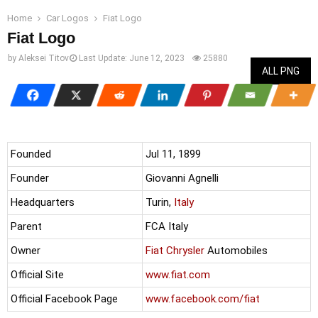
Home
Car Logos
Fiat Logo
Fiat Logo
by
Aleksei Titov
Last Update:
June 12, 2023
25880
ALL PNG
Founded
Jul 11, 1899
Founder
Giovanni Agnelli
Headquarters
Turin,
Italy
Parent
FCA Italy
Owner
Fiat
Chrysler
Automobiles
Official Site
www.fiat.com
Official Facebook Page
www.facebook.com/fiat