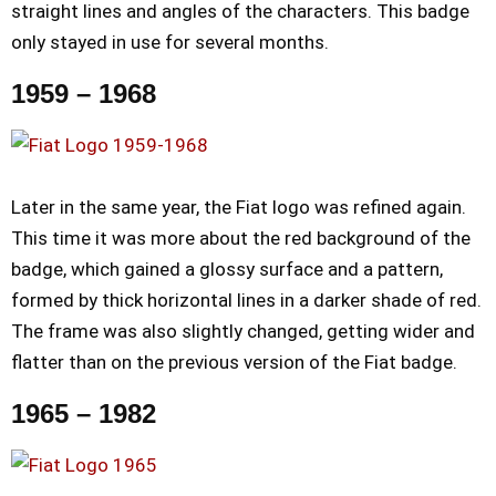
straight lines and angles of the characters. This badge
only stayed in use for several months.
1959 – 1968
Later in the same year, the Fiat logo was refined again.
This time it was more about the red background of the
badge, which gained a glossy surface and a pattern,
formed by thick horizontal lines in a darker shade of red.
The frame was also slightly changed, getting wider and
flatter than on the previous version of the Fiat badge.
1965 – 1982