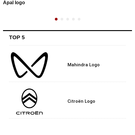
Apal logo
TOP 5
Mahindra Logo
Citroën Logo