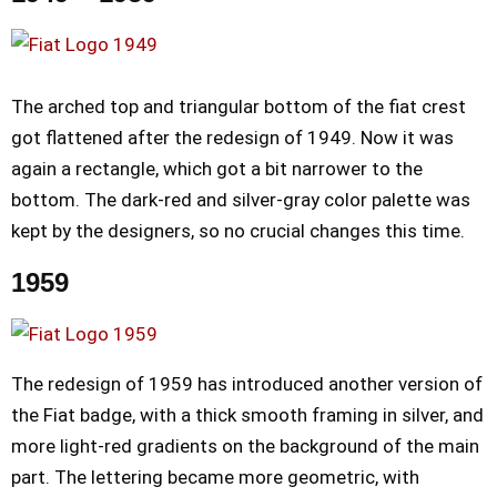
The arched top and triangular bottom of the fiat crest
got flattened after the redesign of 1949. Now it was
again a rectangle, which got a bit narrower to the
bottom. The dark-red and silver-gray color palette was
kept by the designers, so no crucial changes this time.
1959
The redesign of 1959 has introduced another version of
the Fiat badge, with a thick smooth framing in silver, and
more light-red gradients on the background of the main
part. The lettering became more geometric, with