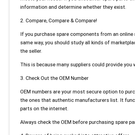
information and determine whether they exist.
2. Compare, Compare & Compare!
If you purchase spare components from an online r
same way, you should study all kinds of marketpla
the seller.
This is because many suppliers could provide you w
3. Check Out the OEM Number
OEM numbers are your most secure option to purc
the ones that authentic manufacturers list. It fu
parts on the internet.
Always check the OEM before purchasing spare par