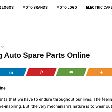
R LOGOS
MOTO BRANDS
MOTO LOGO
ELECTRIC CAR
ine
g Auto Spare Parts Online
ts that we have to endure throughout our lives. The feeli
we-inspiring. But, the very mechanism’s nature is to wear ou