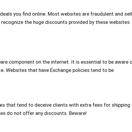
eals you find online. Most websites are fraudulent and sell
to recognize the huge discounts provided by these websites.
re component on the internet. It is essential to be aware 
te. Websites that have Exchange policies tend to be
s that tend to deceive clients with extra fees for shipping
tes do not offer any discounts. Beware!