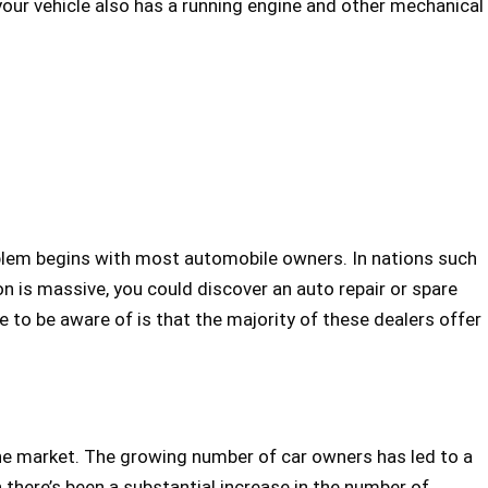
 your vehicle also has a running engine and other mechanical
roblem begins with most automobile owners. In nations such
on is massive, you could discover an auto repair or spare
e to be aware of is that the majority of these dealers offer
the market. The growing number of car owners has led to a
h there’s been a substantial increase in the number of