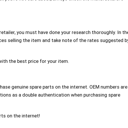
etailer, you must have done your research thoroughly. In th
ces selling the item and take note of the rates suggested b
ith the best price for your item.
hase genuine spare parts on the internet. OEM numbers are
nctions as a double authentication when purchasing spare
ts on the internet!