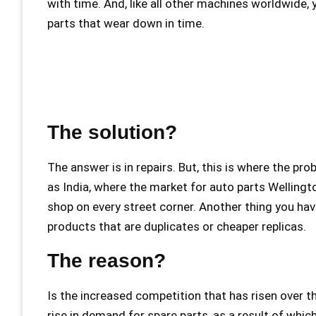
with time. And, like all other machines worldwide,
parts that wear down in time.
The solution?
The answer is in repairs. But, this is where the p
as India, where the market for auto parts Wellingt
shop on every street corner. Another thing you hav
products that are duplicates or cheaper replicas.
The reason?
Is the increased competition that has risen over 
rise in demand for spare parts, as a result of whic