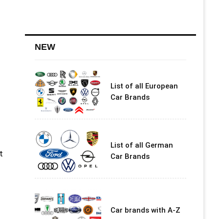
NEW
List of all European
n
Car Brands
List of all German
t
Car Brands
Car brands with A-Z