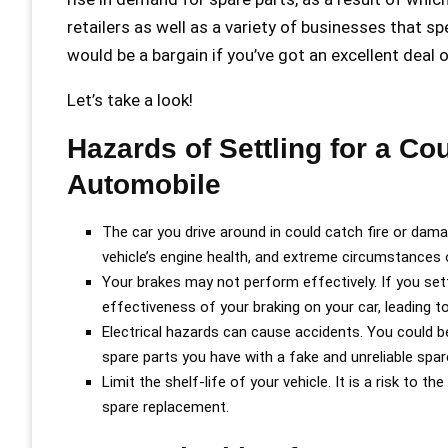
retailers as well as a variety of businesses that sp
would be a bargain if you’ve got an excellent deal 
Let’s take a look!
Hazards of Settling for a Cou
Automobile
The car you drive around in could catch fire or dam
vehicle’s engine health, and extreme circumstances of
Your brakes may not perform effectively. If you sett
effectiveness of your braking on your car, leading t
Electrical hazards can cause accidents. You could be
spare parts you have with a fake and unreliable spar
Limit the shelf-life of your vehicle. It is a risk to 
spare replacement.