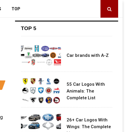
S
TOP
TOP 5
Car brands with A-Z
55 Car Logos With
Animals: The
Complete List
ng
26+ Car Logos With
t
Wings: The Complete