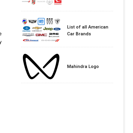
List of all American
e
Car Brands
y
Mahindra Logo