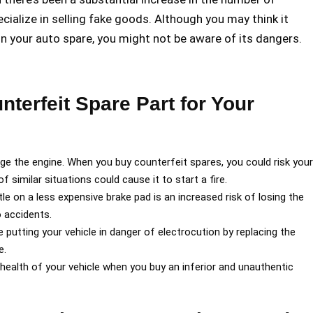
ecialize in selling fake goods. Although you may think it
on your auto spare, you might not be aware of its dangers.
nterfeit Spare Part for Your
age the engine. When you buy counterfeit spares, you could risk your
 similar situations could cause it to start a fire.
le on a less expensive brake pad is an increased risk of losing the
o accidents.
 putting your vehicle in danger of electrocution by replacing the
e.
the health of your vehicle when you buy an inferior and unauthentic