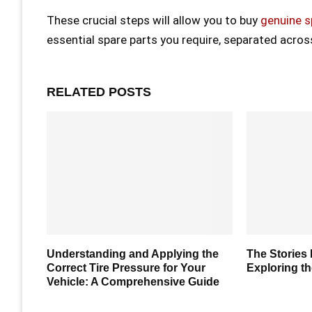
These crucial steps will allow you to buy
genuine s
essential spare parts you require, separated acro
RELATED POSTS
How To
Understanding and Applying the
The Stories
Correct Tire Pressure for Your
Exploring th
Vehicle: A Comprehensive Guide