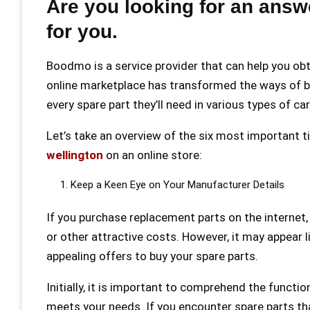
Are you looking for an answ
for you.
Boodmo is a service provider that can help you ob
online marketplace has transformed the ways of bu
every spare part they’ll need in various types of ca
Let’s take an overview of the six most important t
wellington
on an online store:
Keep a Keen Eye on Your Manufacturer Details
If you purchase replacement parts on the internet, 
or other attractive costs. However, it may appear l
appealing offers to buy your spare parts.
Initially, it is important to comprehend the functi
meets your needs. If you encounter spare parts th