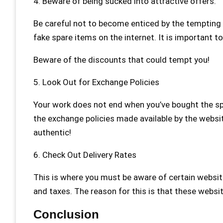
4. Beware of being sucked into attractive offers.
Be careful not to become enticed by the tempting d
fake spare items on the internet. It is important 
Beware of the discounts that could tempt you!
5. Look Out for Exchange Policies
Your work does not end when you’ve bought the spa
the exchange policies made available by the websi
authentic!
6. Check Out Delivery Rates
This is where you must be aware of certain website
and taxes. The reason for this is that these websi
Conclusion