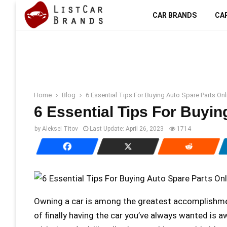
CAR BRANDS
CA
Home
Blog
6 Essential Tips For Buying Auto Spare Parts Onl
6 Essential Tips For Buyin
by
Aleksei Titov
Last Update:
April 26, 2023
1714
Owning a car is among the greatest accomplishmen
of finally having the car you’ve always wanted is a