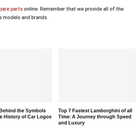
pare parts
online. Remember that we provide all of the
ss models and brands.
 Behind the Symbols
Top 7 Fastest Lamborghini of all
e History of Car Logos
Time: A Journey through Speed
and Luxury