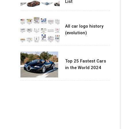
List
All car logo history
(evolution)
Top 25 Fastest Cars
in the World 2024