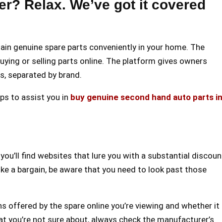
er? Relax. We’ve got it covered
tain genuine spare parts conveniently in your home. The
ying or selling parts online. The platform gives owners
rs, separated by brand.
ips to assist you in
buy genuine second hand auto parts i
you’ll find websites that lure you with a substantial discoun
ike a bargain, be aware that you need to look past those
ons offered by the spare online you’re viewing and whether it
at you’re not sure about, always check the manufacturer’s